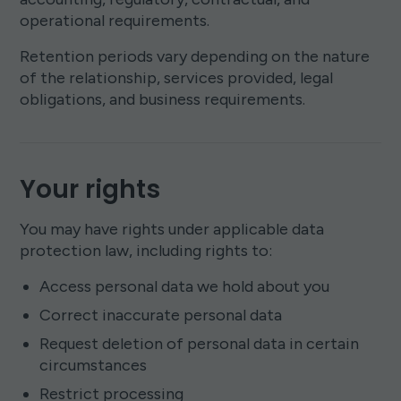
operational requirements.
Retention periods vary depending on the nature
of the relationship, services provided, legal
obligations, and business requirements.
Your rights
You may have rights under applicable data
protection law, including rights to:
Access personal data we hold about you
Correct inaccurate personal data
Request deletion of personal data in certain
circumstances
Restrict processing