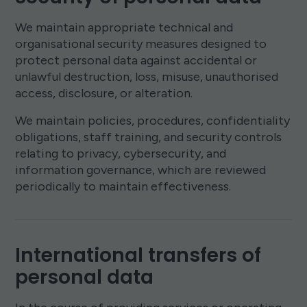
We maintain appropriate technical and
organisational security measures designed to
protect personal data against accidental or
unlawful destruction, loss, misuse, unauthorised
access, disclosure, or alteration.
We maintain policies, procedures, confidentiality
obligations, staff training, and security controls
relating to privacy, cybersecurity, and
information governance, which are reviewed
periodically to maintain effectiveness.
International transfers of
personal data