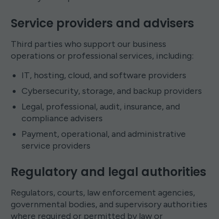
Service providers and advisers
Third parties who support our business
operations or professional services, including:
IT, hosting, cloud, and software providers
Cybersecurity, storage, and backup providers
Legal, professional, audit, insurance, and
compliance advisers
Payment, operational, and administrative
service providers
Regulatory and legal authorities
Regulators, courts, law enforcement agencies,
governmental bodies, and supervisory authorities
where required or permitted by law or