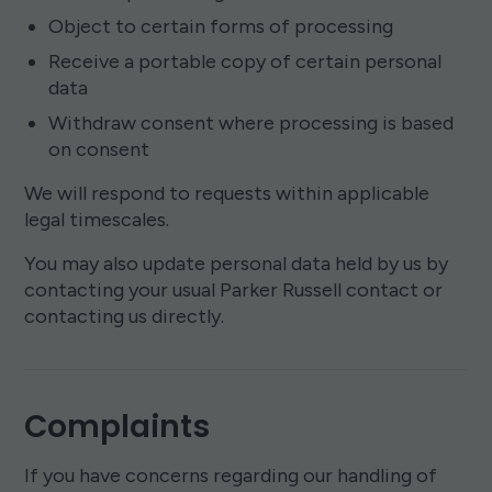
Object to certain forms of processing
Receive a portable copy of certain personal
data
Withdraw consent where processing is based
on consent
We will respond to requests within applicable
legal timescales.
You may also update personal data held by us by
contacting your usual Parker Russell contact or
contacting us directly.
Complaints
If you have concerns regarding our handling of