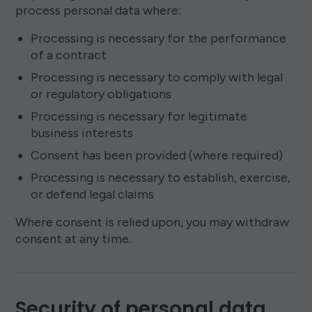
process personal data where:
Processing is necessary for the performance
of a contract
Processing is necessary to comply with legal
or regulatory obligations
Processing is necessary for legitimate
business interests
Consent has been provided (where required)
Processing is necessary to establish, exercise,
or defend legal claims
Where consent is relied upon, you may withdraw
consent at any time.
Security of personal data