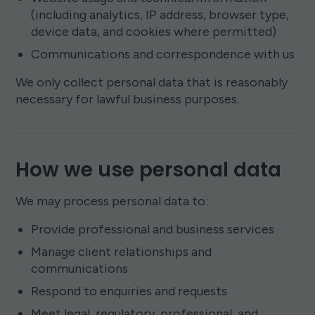
(including analytics, IP address, browser type,
device data, and cookies where permitted)
Communications and correspondence with us
We only collect personal data that is reasonably
necessary for lawful business purposes.
How we use personal data
We may process personal data to:
Provide professional and business services
Manage client relationships and
communications
Respond to enquiries and requests
Meet legal, regulatory, professional, and