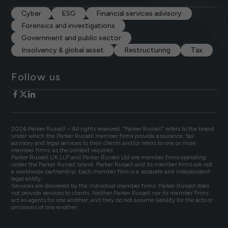
Cyber
ESG
Financial services advisory
Forensics and investigations
Government and public sector
Insolvency & global asset
Restructuring
Tax
Follow us
2026 Parker Russell – All rights reserved. “Parker Russell” refers to the brand
under which the Parker Russell member firms provide assurance, tax
advisory and legal services to their clients and/or refers to one or more
member firms, as the context requires.
Parker Russell UK LLP and Parker Russell Ltd are member firms operating
under the Parker Russell brand. Parker Russell and its member firms are not
a worldwide partnership. Each member firm is a separate and independent
legal entity.
Services are delivered by the individual member firms. Parker Russell does
not provide services to clients. Neither Parker Russell nor its member firms
act as agents for one another, and they do not assume liability for the acts or
omissions of one another.