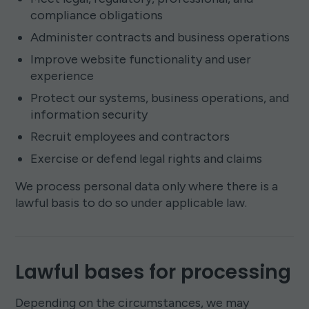
compliance obligations
Administer contracts and business operations
Improve website functionality and user
experience
Protect our systems, business operations, and
information security
Recruit employees and contractors
Exercise or defend legal rights and claims
We process personal data only where there is a
lawful basis to do so under applicable law.
Lawful bases for processing
Depending on the circumstances, we may