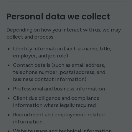
Personal data we collect
Depending on how you interact with us, we may
collect and process:
Identity information (such as name, title,
employer, and job role)
Contact details (such as email address,
telephone number, postal address, and
business contact information)
Professional and business information
Client due diligence and compliance
information where legally required
Recruitment and employment-related
information
Website usage and technical information