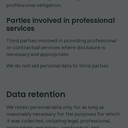
professional obligation.
Parties involved in professional
services
Third parties involved in providing professional
or contractual services where disclosure is
necessary and appropriate.
We do not sell personal data to third parties.
Data retention
We retain personal data only for as long as
reasonably necessary for the purposes for which
it was collected, including legal, professional,
accounting, regulatory, contractual, and