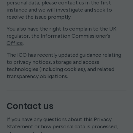
personal data, please contact us in the first
instance and we will investigate and seek to
resolve the issue promptly.
You also have the right to complain to the UK
regulator, the
Information Commissioner’s
Office
.
The ICO has recently updated guidance relating
to privacy notices, storage and access
technologies (including cookies), and related
transparency obligations.
Contact us
If you have any questions about this Privacy
Statement or how personal data is processed,