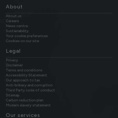
About
About us
Careers
News centre
Sustainability
Your cookie preferences
Cookies on our site
Legal
Privacy
Disclaimer
Terms and conditions
Accessibility Statement
Our approach to tax
Anti-bribery and corruption
Third Party code of conduct
Sitemap
Carbon reduction plan
Modern slavery statement
Our services