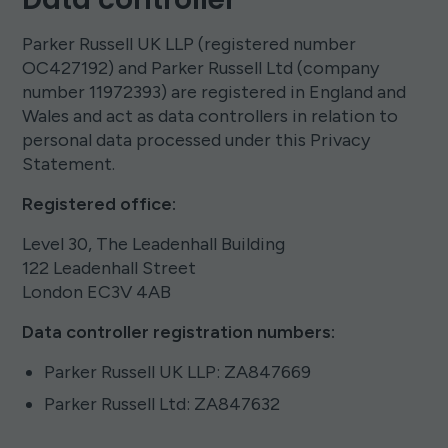
Parker Russell UK LLP (registered number
OC427192) and Parker Russell Ltd (company
number 11972393) are registered in England and
Wales and act as data controllers in relation to
personal data processed under this Privacy
Statement.
Registered office:
Level 30, The Leadenhall Building
122 Leadenhall Street
London EC3V 4AB
Data controller registration numbers:
Parker Russell UK LLP: ZA847669
Parker Russell Ltd: ZA847632