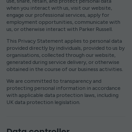
use, share, retain, and protect personal data
when you interact with us, visit our website,
engage our professional services, apply for
employment opportunities, communicate with
us, or otherwise interact with Parker Russell.
This Privacy Statement applies to personal data
provided directly by individuals, provided to us by
organisations, collected through our website,
generated during service delivery, or otherwise
obtained in the course of our business activities.
We are committed to transparency and
protecting personal information in accordance
with applicable data protection laws, including
UK data protection legislation.
Data controller