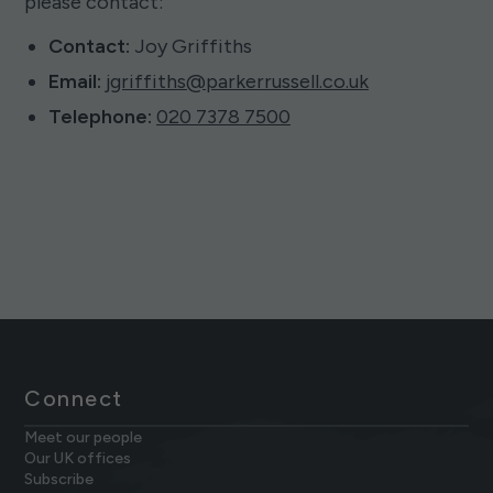
please contact:
Contact:
Joy Griffiths
Email:
jgriffiths@parkerrussell.co.uk
Telephone:
020 7378 7500
Connect
Meet our people
Our UK offices
Subscribe