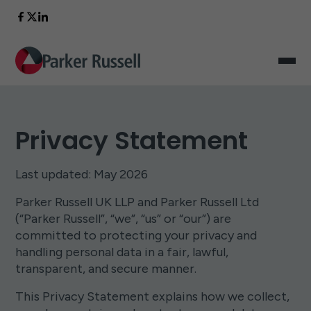
Privacy Statement
Last updated: May 2026
Parker Russell UK LLP and Parker Russell Ltd
(“Parker Russell”, “we”, “us” or “our”) are
committed to protecting your privacy and
handling personal data in a fair, lawful,
transparent, and secure manner.
This Privacy Statement explains how we collect,