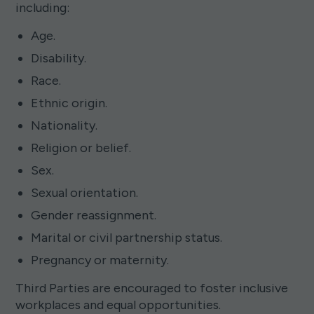
including:
Age.
Disability.
Race.
Ethnic origin.
Nationality.
Religion or belief.
Sex.
Sexual orientation.
Gender reassignment.
Marital or civil partnership status.
Pregnancy or maternity.
Third Parties are encouraged to foster inclusive
workplaces and equal opportunities.