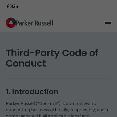
Third-Party Code of
Conduct
1. Introduction
Parker Russell (“the Firm”) is committed to
conducting business ethically, responsibly, and in
compliance with all applicable legal and