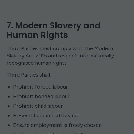
7. Modern Slavery and
Human Rights
Third Parties must comply with the Modern
Slavery Act 2015 and respect internationally
recognised human rights.
Third Parties shall:
Prohibit forced labour.
Prohibit bonded labour.
Prohibit child labour.
Prevent human trafficking.
Ensure employment is freely chosen.