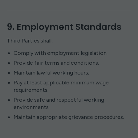
9. Employment Standards
Third Parties shall:
Comply with employment legislation.
Provide fair terms and conditions.
Maintain lawful working hours.
Pay at least applicable minimum wage
requirements.
Provide safe and respectful working
environments.
Maintain appropriate grievance procedures.