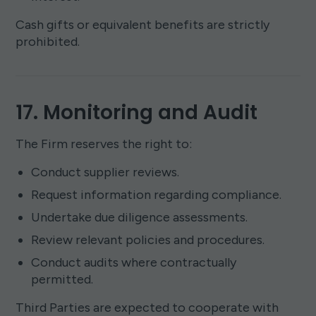
Cash gifts or equivalent benefits are strictly
prohibited.
17. Monitoring and Audit
The Firm reserves the right to:
Conduct supplier reviews.
Request information regarding compliance.
Undertake due diligence assessments.
Review relevant policies and procedures.
Conduct audits where contractually
permitted.
Third Parties are expected to cooperate with