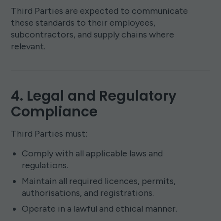
Third Parties are expected to communicate
these standards to their employees,
subcontractors, and supply chains where
relevant.
4. Legal and Regulatory
Compliance
Third Parties must:
Comply with all applicable laws and
regulations.
Maintain all required licences, permits,
authorisations, and registrations.
Operate in a lawful and ethical manner.