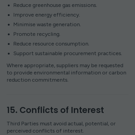
Reduce greenhouse gas emissions.
Improve energy efficiency.
Minimise waste generation.
Promote recycling.
Reduce resource consumption.
Support sustainable procurement practices.
Where appropriate, suppliers may be requested
to provide environmental information or carbon
reduction commitments.
15. Conflicts of Interest
Third Parties must avoid actual, potential, or
perceived conflicts of interest.