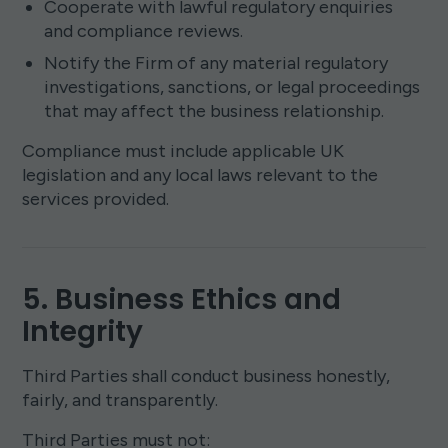
Cooperate with lawful regulatory enquiries
and compliance reviews.
Notify the Firm of any material regulatory
investigations, sanctions, or legal proceedings
that may affect the business relationship.
Compliance must include applicable UK
legislation and any local laws relevant to the
services provided.
5. Business Ethics and
Integrity
Third Parties shall conduct business honestly,
fairly, and transparently.
Third Parties must not: