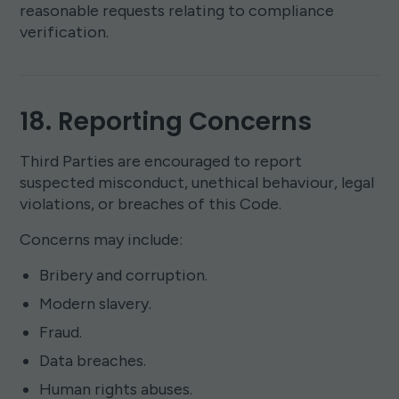
reasonable requests relating to compliance
verification.
18. Reporting Concerns
Third Parties are encouraged to report
suspected misconduct, unethical behaviour, legal
violations, or breaches of this Code.
Concerns may include:
Bribery and corruption.
Modern slavery.
Fraud.
Data breaches.
Human rights abuses.