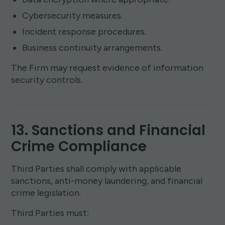
Cybersecurity measures.
Incident response procedures.
Business continuity arrangements.
The Firm may request evidence of information
security controls.
13. Sanctions and Financial
Crime Compliance
Third Parties shall comply with applicable
sanctions, anti-money laundering, and financial
crime legislation.
Third Parties must: