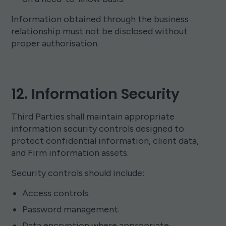
Information obtained through the business
relationship must not be disclosed without
proper authorisation.
12. Information Security
Third Parties shall maintain appropriate
information security controls designed to
protect confidential information, client data,
and Firm information assets.
Security controls should include:
Access controls.
Password management.
Data encryption where appropriate.