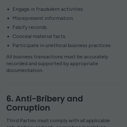
Engage in fraudulent activities.
Misrepresent information.
Falsify records.
Conceal material facts.
Participate in unethical business practices.
All business transactions must be accurately
recorded and supported by appropriate
documentation.
6. Anti-Bribery and
Corruption
Third Parties must comply with all applicable