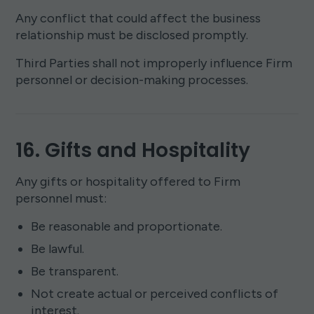
Any conflict that could affect the business
relationship must be disclosed promptly.
Third Parties shall not improperly influence Firm
personnel or decision-making processes.
16. Gifts and Hospitality
Any gifts or hospitality offered to Firm
personnel must:
Be reasonable and proportionate.
Be lawful.
Be transparent.
Not create actual or perceived conflicts of
interest.