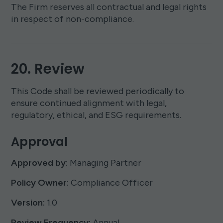
The Firm reserves all contractual and legal rights
in respect of non-compliance.
20. Review
This Code shall be reviewed periodically to
ensure continued alignment with legal,
regulatory, ethical, and ESG requirements.
Approval
Approved by:
Managing Partner
Policy Owner:
Compliance Officer
Version:
1.0
Review Frequency:
Annual