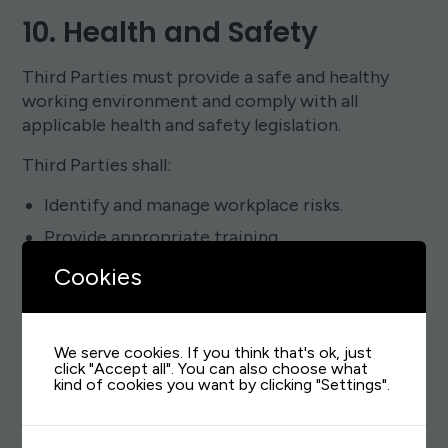
10. Health and Safety
Third Parties must provide a safe and healthy
working environment and comply with all
applicable health and safety legislation.
Third Parties shall:
Identify and manage workplace risks.
Provide appropriate training.
Maintain accident reporting procedures.
Cookies
Promote employee wellbeing.
Take reasonable steps to prevent workplace
We serve cookies. If you think that's ok, just
injuries and illness.
click "Accept all". You can also choose what
kind of cookies you want by clicking "Settings".