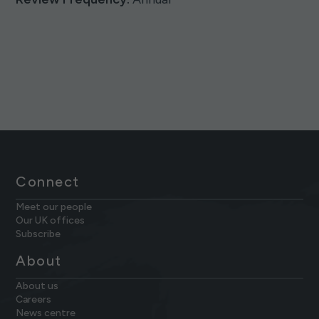
Connect
Meet our people
Our UK offices
Subscribe
About
About us
Careers
News centre