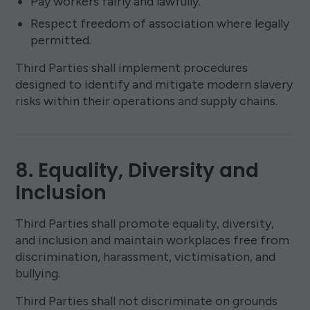
Pay workers fairly and lawfully.
Respect freedom of association where legally
permitted.
Third Parties shall implement procedures
designed to identify and mitigate modern slavery
risks within their operations and supply chains.
8. Equality, Diversity and
Inclusion
Third Parties shall promote equality, diversity,
and inclusion and maintain workplaces free from
discrimination, harassment, victimisation, and
bullying.
Third Parties shall not discriminate on grounds