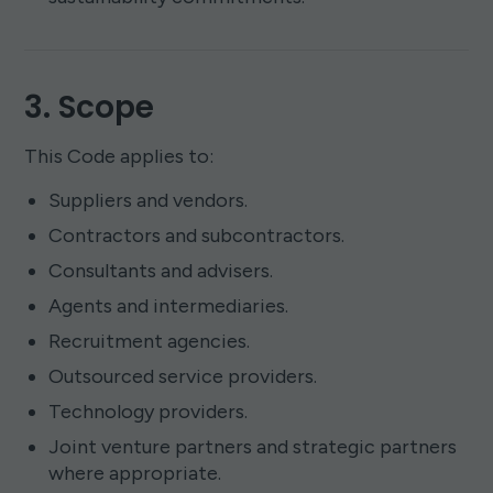
3. Scope
This Code applies to:
Suppliers and vendors.
Contractors and subcontractors.
Consultants and advisers.
Agents and intermediaries.
Recruitment agencies.
Outsourced service providers.
Technology providers.
Joint venture partners and strategic partners
where appropriate.