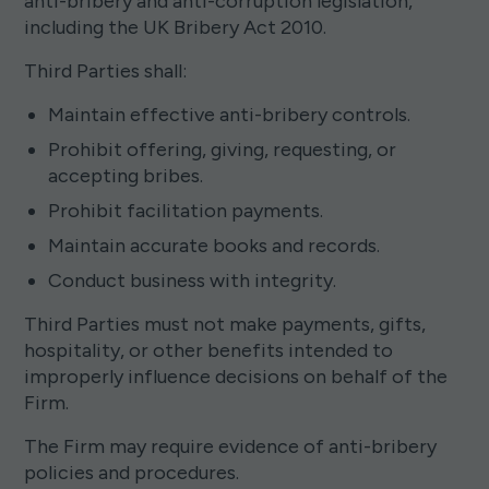
anti-bribery and anti-corruption legislation,
including the UK Bribery Act 2010.
Third Parties shall:
Maintain effective anti-bribery controls.
Prohibit offering, giving, requesting, or
accepting bribes.
Prohibit facilitation payments.
Maintain accurate books and records.
Conduct business with integrity.
Third Parties must not make payments, gifts,
hospitality, or other benefits intended to
improperly influence decisions on behalf of the
Firm.
The Firm may require evidence of anti-bribery
policies and procedures.