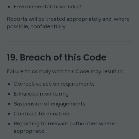
Environmental misconduct.
Reports will be treated appropriately and, where
possible, confidentially.
19. Breach of this Code
Failure to comply with this Code may result in:
Corrective action requirements.
Enhanced monitoring.
Suspension of engagements.
Contract termination.
Reporting to relevant authorities where
appropriate.