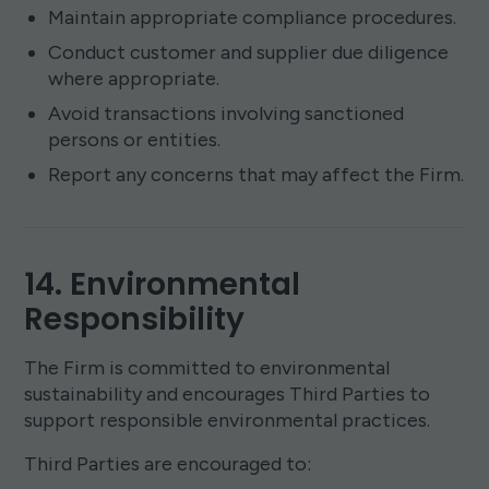
Maintain appropriate compliance procedures.
Conduct customer and supplier due diligence
where appropriate.
Avoid transactions involving sanctioned
persons or entities.
Report any concerns that may affect the Firm.
14. Environmental
Responsibility
The Firm is committed to environmental
sustainability and encourages Third Parties to
support responsible environmental practices.
Third Parties are encouraged to: