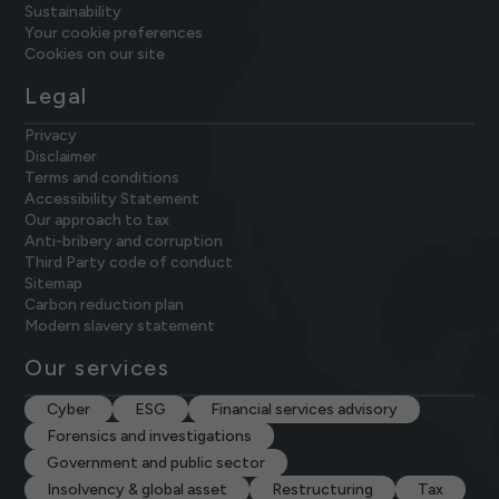
Sustainability
Your cookie preferences
Cookies on our site
Legal
Privacy
Disclaimer
Terms and conditions
Accessibility Statement
Our approach to tax
Anti-bribery and corruption
Third Party code of conduct
Sitemap
Carbon reduction plan
Modern slavery statement
Our services
Cyber
ESG
Financial services advisory
Forensics and investigations
Government and public sector
Insolvency & global asset
Restructuring
Tax