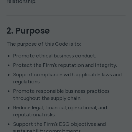
relationship.
2. Purpose
The purpose of this Code is to:
Promote ethical business conduct.
Protect the Firm’s reputation and integrity.
Support compliance with applicable laws and
regulations.
Promote responsible business practices
throughout the supply chain.
Reduce legal, financial, operational, and
reputational risks.
Support the Firm’s ESG objectives and
sustainability commitments.