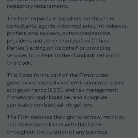
regulatory requirements.
The Firm expects all suppliers, contractors,
consultants, agents, intermediaries, introducers,
professional advisers, outsourced service
providers, and other third parties (“Third
Parties”) acting on its behalf or providing
services to adhere to the standards set out in
this Code.
This Code forms part of the Firm’s wider
governance, compliance, environmental, social
and governance (ESG), and risk management
framework and should be read alongside
applicable contractual obligations.
The Firm reserves the right to review, monitor,
and assess compliance with this Code
throughout the duration of any business